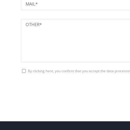
By clicking here, you confirm that you accept the data process