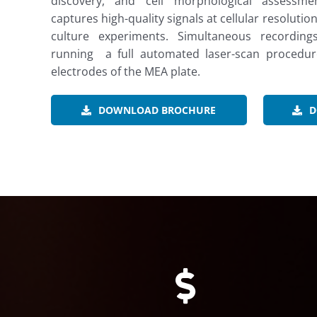
discovery, and cell morphological assessment
captures high-quality signals at cellular resoluti
culture experiments. Simultaneous recordi
running a full automated laser-scan procedure
electrodes of the MEA plate.
DOWNLOAD BROCHURE
D