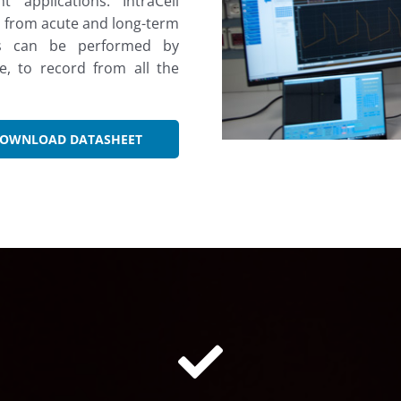
 applications. IntraCell
on from acute and long-term
ngs can be performed by
, to record from all the
OWNLOAD DATASHEET