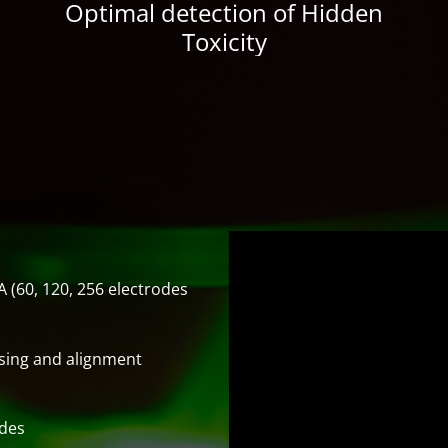
Optimal detection of Hidden
Toxicity
 (60, 120, 256 electrodes
sing and alignment
odes