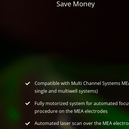
Save Money
Compatible with Multi Channel Systems MEA
single and multiwell systems)
Fully motorized system for automated focu
procedure on the MEA electrodes
Automated laser scan over the MEA electr