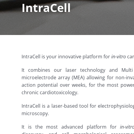
IntraCell
IntraCell is your innovative platform for
in-vitro
car
It combines our laser technology and Mult
microelectrode array (MEA) allowing for non-inva
action potential over weeks, for the most power
chronic cardiotoxicology.
IntraCell is a laser-based tool for electrophysiol
microscopy.
It is the most advanced platform for
in-vitr