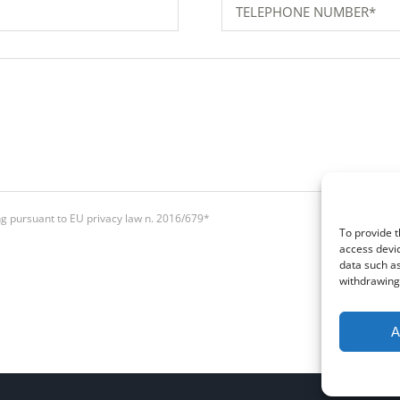
ing pursuant to EU privacy law n. 2016/679*
To provide t
access devic
data such as
withdrawing 
A