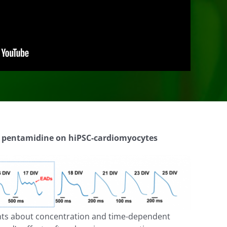
f pentamidine on
hiPSC
-cardiomyocytes
ights about concentration and time-dependent