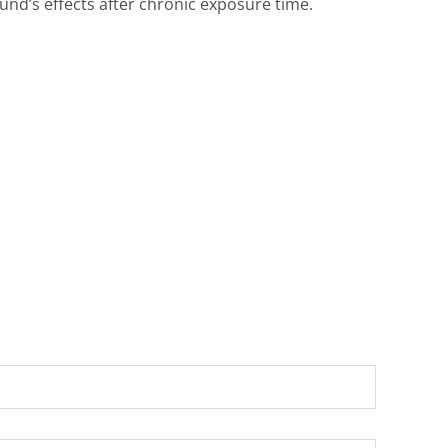
nd’s effects after chronic exposure time.