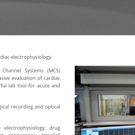
diac electrophysiology.
i Channel Systems (MCS)
sive evaluation of cardiac
ful lab tool for acute and
ogical recording and optical
o
electrophysiology, drug