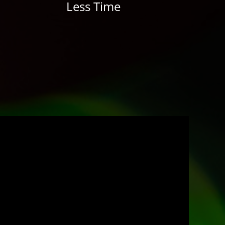
Less Time