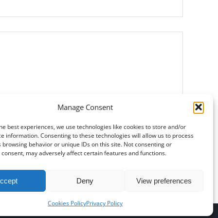
Manage Consent
Si prega di lasciare vuoto questo campo.
he best experiences, we use technologies like cookies to store and/or
e information. Consenting to these technologies will allow us to process
 browsing behavior or unique IDs on this site. Not consenting or
consent, may adversely affect certain features and functions.
ccept
Deny
View preferences
Cookies Policy
Privacy Policy