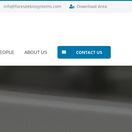
info@foreseebiosystems.com
Download Area
CONTACT US
EOPLE
ABOUT US