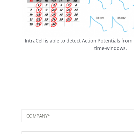
IntraCell is able to detect Action Potentials fro
time-windows.