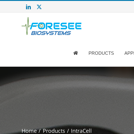
Salta
LinkedIn
X
al
contenuto
PRODUCTS
APP
Home
Products
IntraCell