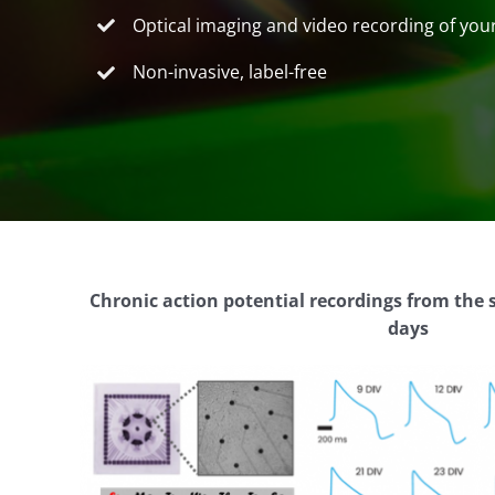
Optical imaging and video recording of yo
Non-invasive, label-free
Chronic action potential recordings from the 
days