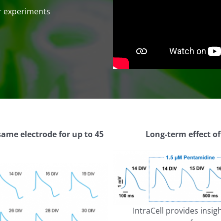
ur experiments
same electrode for up to 45
Long-term effect o
IntraCell provides ins