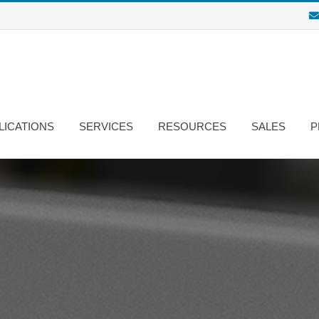
LICATIONS
SERVICES
RESOURCES
SALES
P