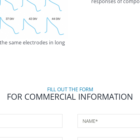
responses of compou
m the same electrodes in long
FILL OUT THE FORM
FOR COMMERCIAL INFORMATION