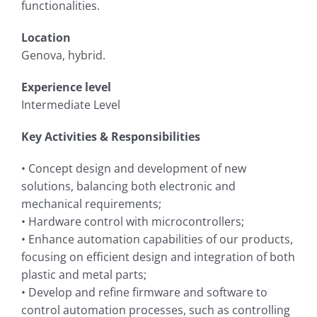
functionalities.
Location
Genova, hybrid.
Experience level
Intermediate Level
Key Activities & Responsibilities
• Concept design and development of new
solutions, balancing both electronic and
mechanical requirements;
• Hardware control with microcontrollers;
• Enhance automation capabilities of our products,
focusing on efficient design and integration of both
plastic and metal parts;
• Develop and refine firmware and software to
control automation processes, such as controlling