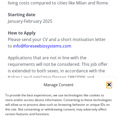
living costs compared to cities like Milan and Rome.
Starting date
January-February 2025
How to Apply
Please send your CV and a short motivation letter
to
info@foreseebiosystems.com
Applications that are not in line with the
requirements will not be considered. This job offer
is extended to both sexes, in accordance with the
Italian Law (Legislative Decree 198/2006 and
subsequent amendments and additions).
Manage Consent
To provide the best experiences, we use technologies like cookies to
store and/or access device information. Consenting to these technologies
will allow us to process data such as browsing behavior or unique IDs on
this site. Not consenting or withdrawing consent, may adversely affect
certain features and functions.