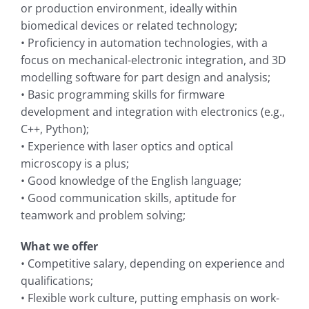
or production environment, ideally within
biomedical devices or related technology;
• Proficiency in automation technologies, with a
focus on mechanical-electronic integration, and 3D
modelling software for part design and analysis;
• Basic programming skills for firmware
development and integration with electronics (e.g.,
C++, Python);
• Experience with laser optics and optical
microscopy is a plus;
• Good knowledge of the English language;
• Good communication skills, aptitude for
teamwork and problem solving;
What we offer
• Competitive salary, depending on experience and
qualifications;
• Flexible work culture, putting emphasis on work-