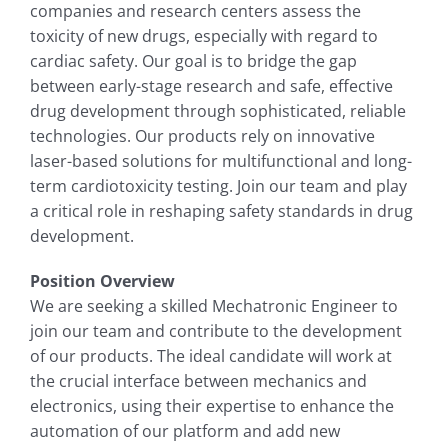
companies and research centers assess the
toxicity of new drugs, especially with regard to
cardiac safety. Our goal is to bridge the gap
between early-stage research and safe, effective
drug development through sophisticated, reliable
technologies. Our products rely on innovative
laser-based solutions for multifunctional and long-
term cardiotoxicity testing. Join our team and play
a critical role in reshaping safety standards in drug
development.
Position Overview
We are seeking a skilled Mechatronic Engineer to
join our team and contribute to the development
of our products. The ideal candidate will work at
the crucial interface between mechanics and
electronics, using their expertise to enhance the
automation of our platform and add new