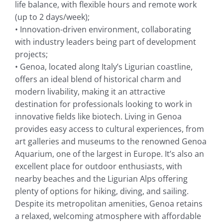
life balance, with flexible hours and remote work
(up to 2 days/week);
• Innovation-driven environment, collaborating
with industry leaders being part of development
projects;
• Genoa, located along Italy’s Ligurian coastline,
offers an ideal blend of historical charm and
modern livability, making it an attractive
destination for professionals looking to work in
innovative fields like biotech. Living in Genoa
provides easy access to cultural experiences, from
art galleries and museums to the renowned Genoa
Aquarium, one of the largest in Europe. It’s also an
excellent place for outdoor enthusiasts, with
nearby beaches and the Ligurian Alps offering
plenty of options for hiking, diving, and sailing.
Despite its metropolitan amenities, Genoa retains
a relaxed, welcoming atmosphere with affordable