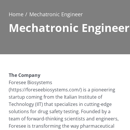
Home
Mechatronic Engineer
Mechatronic Engineer
The Company
Foresee Biosystems
(https://foreseebiosystems.com/) is a pioneering
startup coming from the Italian Institute of
Technology (IIT) that specializes in cutting-edge
solutions for drug safety testing. Founded by a
team of forward-thinking scientists and engineers,
Foresee is transforming the way pharmaceutical