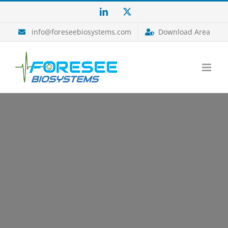
Salta
LinkedIn
X
al
contenuto
info@foreseebiosystems.com
Download Area