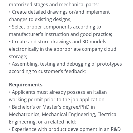
motorized stages and mechanical parts;
• Create detailed drawings or/and implement
changes to existing designs;
• Select proper components according to
manufacturer’s instruction and good practice;
• Create and store drawings and 3D models
electronically in the appropriate company cloud
storage;
• Assembling, testing and debugging of prototypes
according to customer’s feedback;
Requirements
• Applicants must already possess an Italian
working permit prior to the job application.
• Bachelor’s or Master’s degree/PhD in
Mechatronics, Mechanical Engineering, Electrical
Engineering, or a related field;
• Experience with product development in an R&D