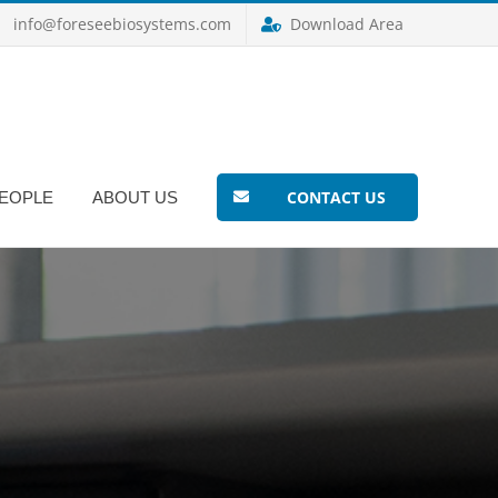
info@foreseebiosystems.com
Download Area
CONTACT US
EOPLE
ABOUT US