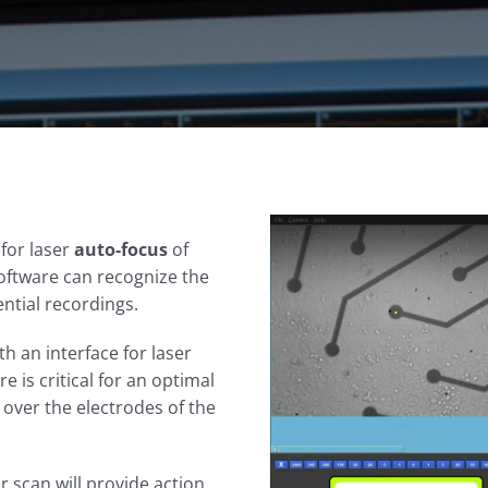
 for laser
auto-focus
of
software can recognize the
ential recordings.
th an interface for laser
 is critical for an optimal
 over the electrodes of the
r scan will provide action