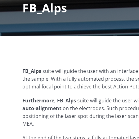
FB_Alps
FB_Alps
suite will guide the user with an interface
the sample. With a fully automated process, the 
optimal focal point to achieve the best Action Pot
Furthermore
,
FB_Alps
suite will guide the user wi
auto-
alignment
on the electrodes. Such procedure
positioning of the laser spot during the laser scan
MEA.
At the end of the two steps, a fully automated lase