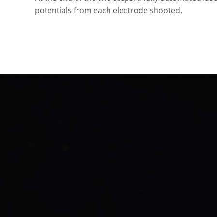
potentials from each electrode shooted.