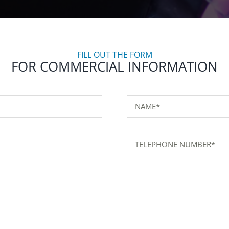
FILL OUT THE FORM
FOR COMMERCIAL INFORMATION