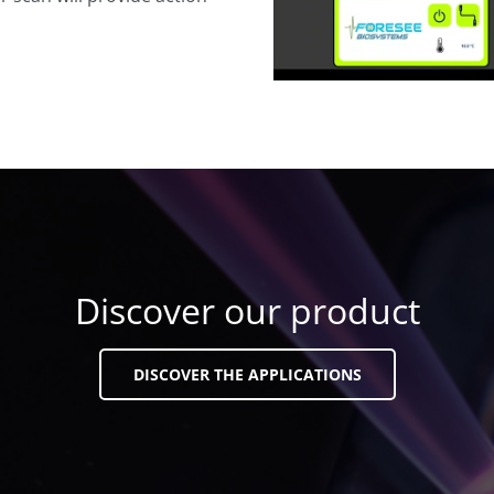
Discover our product
DISCOVER THE APPLICATIONS