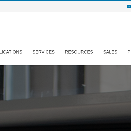
LICATIONS
SERVICES
RESOURCES
SALES
P